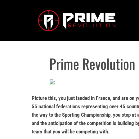
Skip
to
content
Prime Revolution
Picture this, you just landed in France, and are on 
55 national federations representing over 45 countr
the way to the Sporting Championship, you stop at a
and the anticipation of the competition is building 
team that you will be competing with.