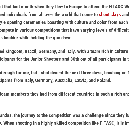
t that last month when they flew to Europe to attend the FITASC Wo
ned individuals from all over the world that come to
shoot clays
and 
style opening ceremonies boasting with culture and color from each
ompete in various competitions that have varying levels of difficult
e shoulder while holding the gun down.
ed Kingdom, Brazil, Germany, and Italy. With a team rich in cultur
icipants for the Junior Shooters and 80th out of all participants in 
ed rough for me, but I shot decent the next three days, finishing 
cipants from Italy, Germany, Australia, Latvia, and Poland.
 team members they had from different countries in such a rich and
andas, the journey to the competition was a challenge since they had
y. When shooting in a highly skilled competition like FITASC, it is 