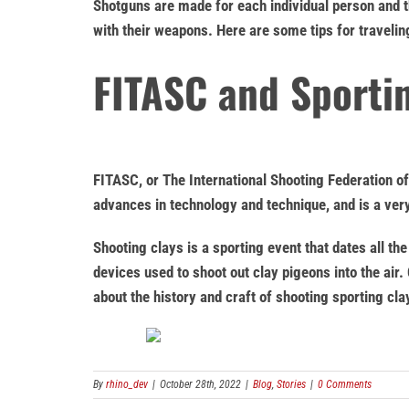
Shotguns are made for each individual person and t
with their weapons. Here are some tips for travelin
FITASC and Sportin
FITASC, or The International Shooting Federation o
advances in technology and technique, and is a ver
Shooting clays is a sporting event that dates all 
devices used to shoot out clay pigeons into the air.
about the history and craft of shooting sporting clay
By
rhino_dev
|
October 28th, 2022
|
Blog
,
Stories
|
0 Comments