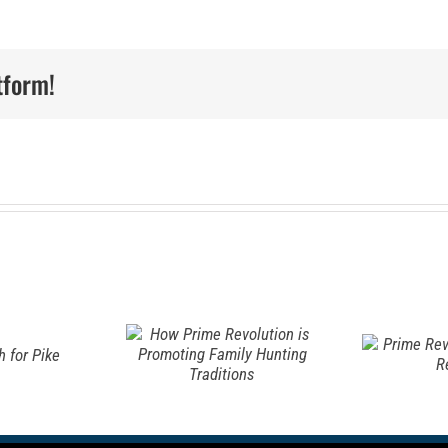
w Prime
olution
tform!
Prime
A
omoting
Revo Elk
t
ily
Backstrap
S
nting
Recipe
I
ditions
S