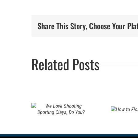
Ho
Rev
Share This Story, Choose Your Pla
ove
is
ting
Pr
Related Posts
How to
ting
Fam
Fish for
, Do
Hu
Pike
Tra