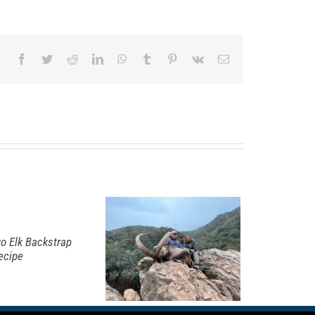
Facebook
Twitter
Reddit
LinkedIn
WhatsApp
Tumblr
Pinterest
Vk
Email
iming for
he
panish
bex Grand
lam