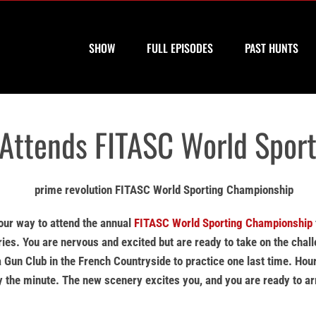
SHOW
FULL EPISODES
PAST HUNTS
 Attends FITASC World Spor
your way to attend the annual
FITASC World Sporting Championship
ies. You are nervous and excited but are ready to take on the chal
 Gun Club in the French Countryside to practice one last time. Hou
by the minute. The new scenery excites you, and you are ready to ar