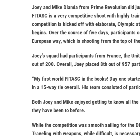
Joey and Mike Dianda from Prime Revolution did jus
FITASC is a very competitive shoot with highly trai
competition is kicked off with elaborate, Olympic 
begins. Over the course of five days, participants c
European way, which is shooting from the top of th
Joey’s squad had participants from France, the Unit
out of 200. Overall, Joey placed 8th out of 957 part
“My first world FITASC in the books! Day one start
in a 15-way tie overall. His team consisted of parti
Both Joey and Mike enjoyed getting to know all the
they have been to before.
While the competition was smooth sailing for the Di
Traveling with weapons, while difficult, is necessar