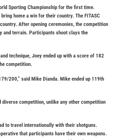
rld Sporting Championship for the first time.
bring home a win for their country. The FITASC
 country. After opening ceremonies, the competition
y and terrain. Participants shoot clays the
e and technique, Joey ended up with a score of 182
the competition.
on 179/200,” said Mike Dianda. Mike ended up 119th
 diverse competition, unlike any other competition
 to travel internationally with their shotguns.
imperative that participants have their own weapons.