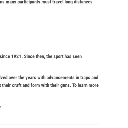
ons many participants must travel long distances
since 1921. Since then, the sport has seen
olved over the years with advancements in traps and
t their craft and form with their guns. To learn more