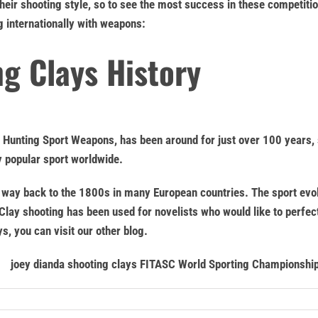
heir shooting style, so to see the most success in these competiti
g internationally with weapons:
g Clays History
f Hunting Sport Weapons, has been around for just over 100 years, 
y popular sport worldwide.
the way back to the 1800s in many European countries. The sport ev
 Clay shooting has been used for novelists who would like to perfec
s, you can visit our other blog.