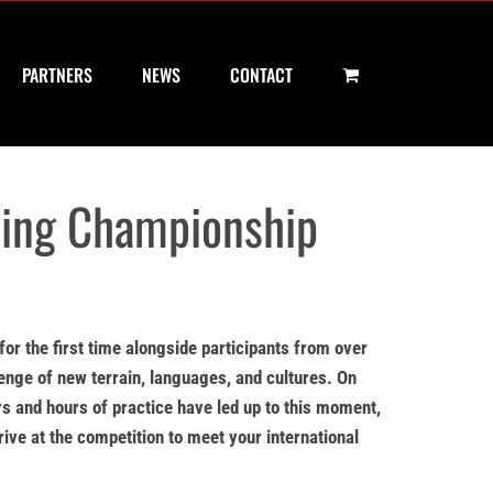
PARTNERS
NEWS
CONTACT
ting Championship
for the first time alongside participants from over
lenge of new terrain, languages, and cultures. On
rs and hours of practice have led up to this moment,
rive at the competition to meet your international