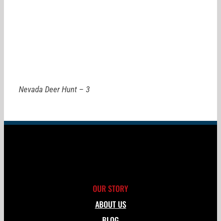
Nevada Deer Hunt – 3
OUR STORY
ABOUT US
BLOG