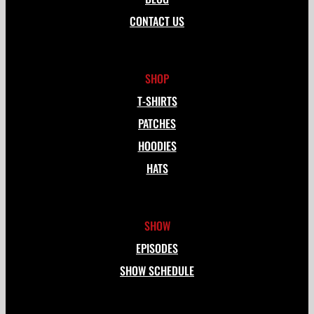
CONTACT US
SHOP
T-SHIRTS
PATCHES
HOODIES
HATS
SHOW
EPISODES
SHOW SCHEDULE