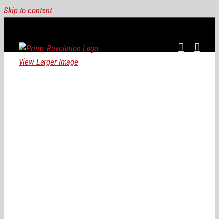
Skip to content
View Larger Image