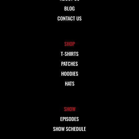
BLOG
CONTACT US
SHOP
T-SHIRTS
PATCHES
HOODIES
HATS
SHOW
EPISODES
SHOW SCHEDULE