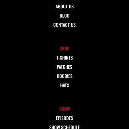
ABOUT US
BLOG
CONTACT US
SHOP
T-SHIRTS
PATCHES
HOODIES
HATS
SHOW
EPISODES
SHOW SCHEDULE