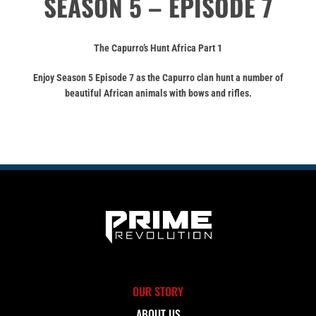
SEASON 5 – EPISODE 7
The Capurro’s Hunt Africa Part 1
Enjoy Season 5 Episode 7 as the Capurro clan hunt a number of
beautiful African animals with bows and rifles.
OUR STORY
ABOUT US