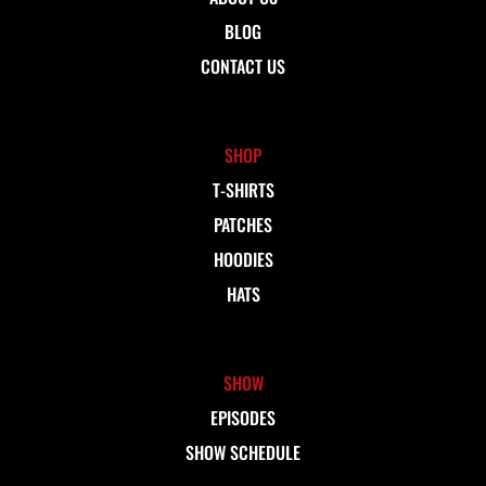
BLOG
CONTACT US
SHOP
T-SHIRTS
PATCHES
HOODIES
HATS
SHOW
EPISODES
SHOW SCHEDULE